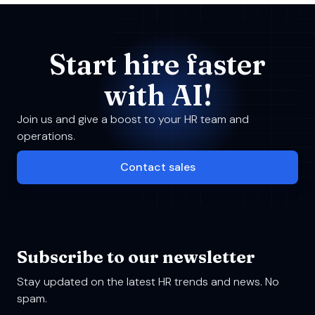
Start hire faster
with AI!
Join us and give a boost to your HR team and
operations.
Contact sales
Subscribe to our newsletter
Stay updated on the latest HR trends and news. No
spam.