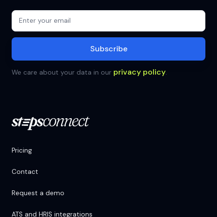
privacy policy
We care about your data in our
.
Pricing
Contact
Request a demo
ATS and HRIS integrations