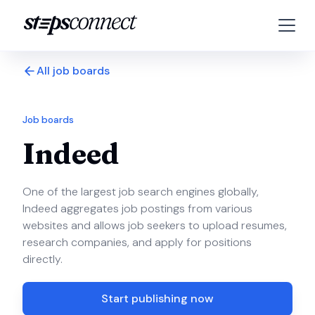
All job boards
Job boards
Indeed
One of the largest job search engines globally,
Indeed aggregates job postings from various
websites and allows job seekers to upload resumes,
research companies, and apply for positions
directly.
Start publishing now