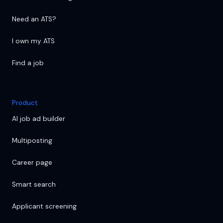
Need an ATS?
I own my ATS
Find a job
Product
AI job ad builder
Multiposting
Career page
Smart search
Applicant screening