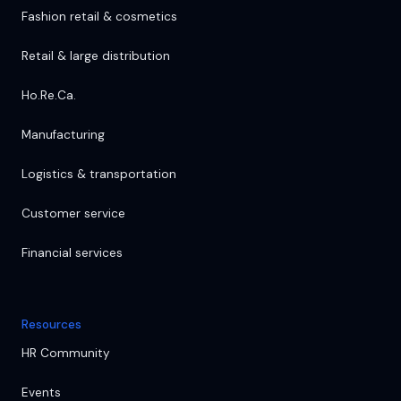
Fashion retail & cosmetics
Retail & large distribution
Ho.Re.Ca.
Manufacturing
Logistics & transportation
Customer service
Financial services
Resources
HR Community
Events