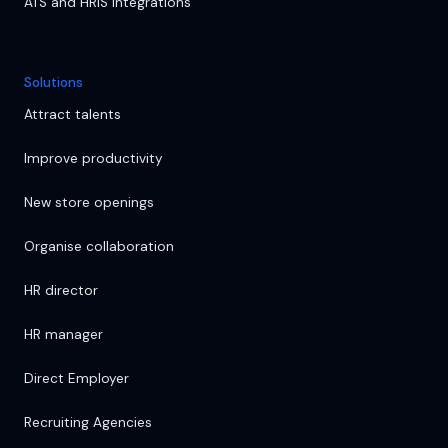
ATS and HRIS integrations
Solutions
Attract talents
Improve productivity
New store openings
Organise collaboration
HR director
HR manager
Direct Employer
Recruiting Agencies