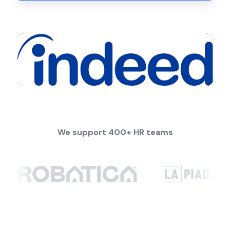
We support 400+ HR teams