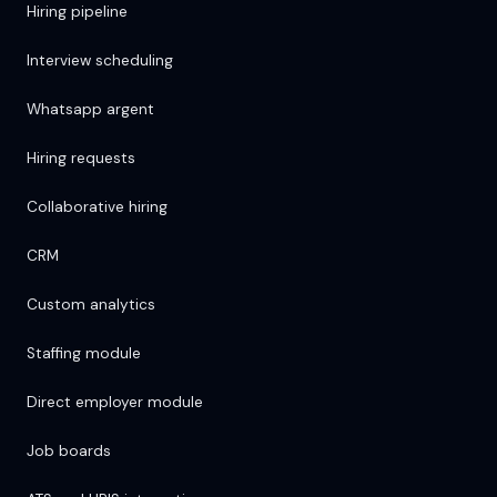
Hiring pipeline
Interview scheduling
Whatsapp argent
Hiring requests
Collaborative hiring
CRM
Custom analytics
Staffing module
Direct employer module
Job boards