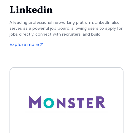
Linkedin
A leading professional networking platform, LinkedIn also
serves as a powerful job board, allowing users to apply for
jobs directly, connect with recruiters, and build
professional relationships.
Explore more