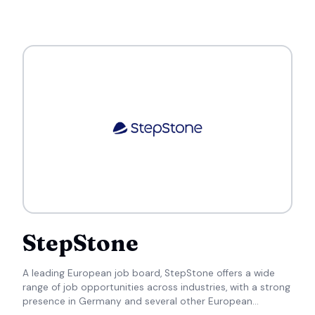
StepStone
A leading European job board, StepStone offers a wide
range of job opportunities across industries, with a strong
presence in Germany and several other European