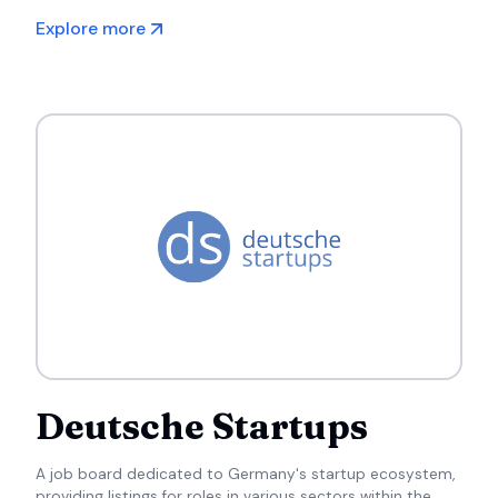
expectations.
Explore more
Deutsche Startups
A job board dedicated to Germany's startup ecosystem,
providing listings for roles in various sectors within the