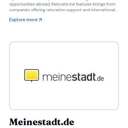
opportunities abroad, Relocate.me features listings from
companies offering relocation support and international
job placements.
Explore more
Meinestadt.de