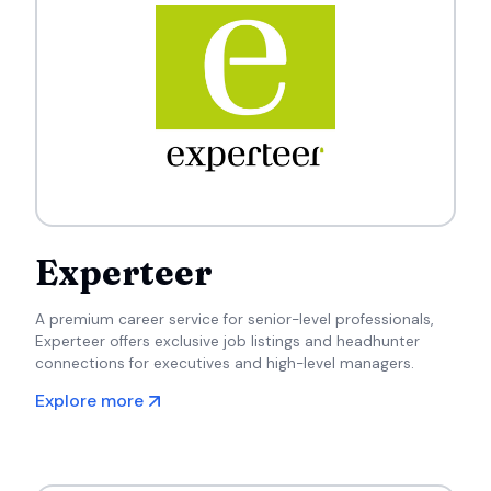
Experteer
A premium career service for senior-level professionals,
Experteer offers exclusive job listings and headhunter
connections for executives and high-level managers.
Explore more