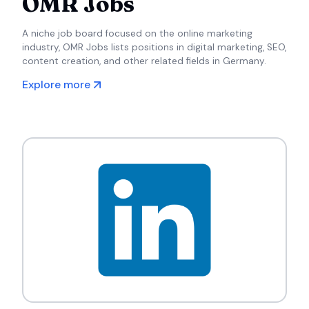
OMR Jobs
A niche job board focused on the online marketing
industry, OMR Jobs lists positions in digital marketing, SEO,
content creation, and other related fields in Germany.
Explore more