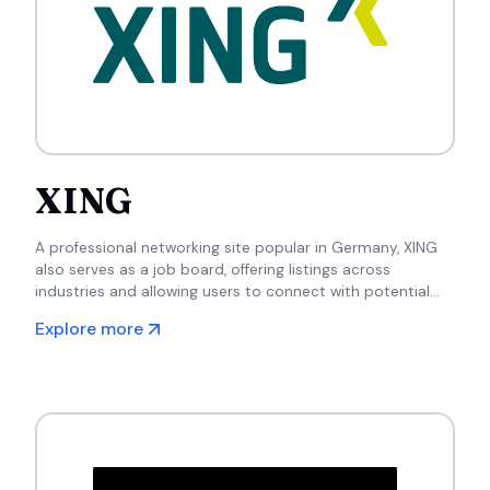
XING
A professional networking site popular in Germany, XING
also serves as a job board, offering listings across
industries and allowing users to connect with potential
employers and industry peers.
Explore more