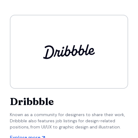
Dribbble
Known as a community for designers to share their work,
Dribbble also features job listings for design-related
positions, from UI/UX to graphic design and illustration.
Explore more