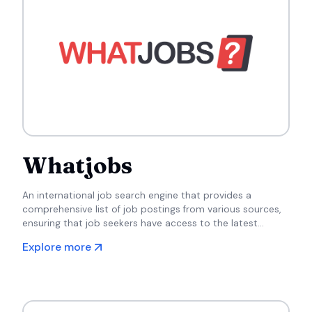
Whatjobs
An international job search engine that provides a
comprehensive list of job postings from various sources,
ensuring that job seekers have access to the latest
opportunities.
Explore more