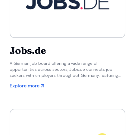
Jobs.de
A German job board offering a wide range of
opportunities across sectors, Jobs.de connects job
seekers with employers throughout Germany, featuring
both local and international listings.
Explore more