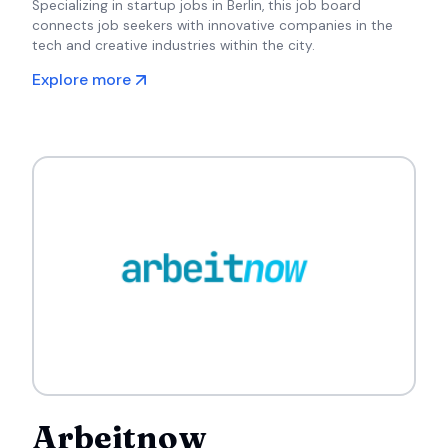
Specializing in startup jobs in Berlin, this job board
connects job seekers with innovative companies in the
tech and creative industries within the city.
Explore more
Arbeitnow