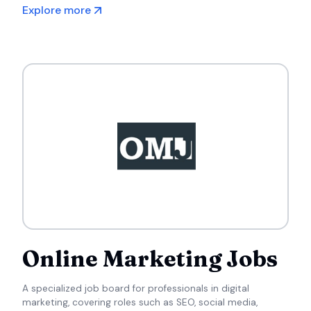
countries.
Explore more
Online Marketing Jobs
A specialized job board for professionals in digital
marketing, covering roles such as SEO, social media,