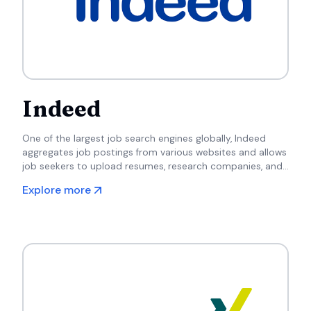
Indeed
One of the largest job search engines globally, Indeed
aggregates job postings from various websites and allows
job seekers to upload resumes, research companies, and
apply for positions directly.
Explore more