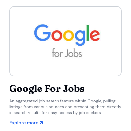
Google For Jobs
An aggregated job search feature within Google, pulling
listings from various sources and presenting them directly
in search results for easy access by job seekers.
Explore more