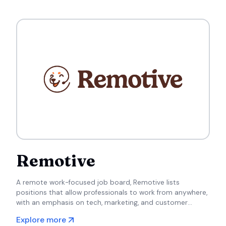
Remotive
A remote work-focused job board, Remotive lists
positions that allow professionals to work from anywhere,
with an emphasis on tech, marketing, and customer
support roles.
Explore more