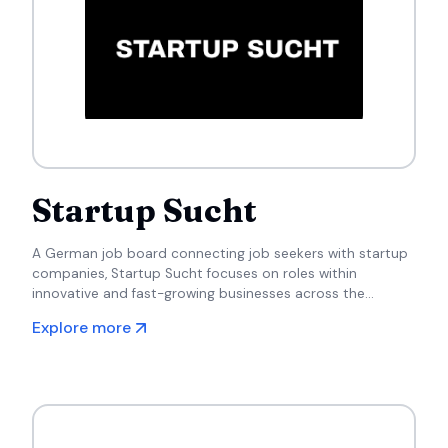
Startup Sucht
A German job board connecting job seekers with startup
companies, Startup Sucht focuses on roles within
innovative and fast-growing businesses across the
country.
Explore more