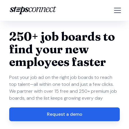
250+ job boards to
find your new
employees faster
Post your job ad on the right job boards to reach
top talent—all within one tool and just a few clicks.
We partner with over 15 free and 250+ premium job
boards, and the list keeps growing every day
Request a demo