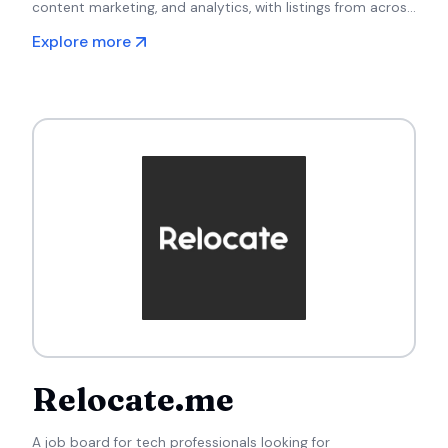
content marketing, and analytics, with listings from across
Europe.
Explore more
Relocate.me
A job board for tech professionals looking for