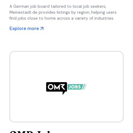
A German job board tailored to local job seekers,
Meinestadt.de provides listings by region, helping users
find jobs close to home across a variety of industries.
Explore more