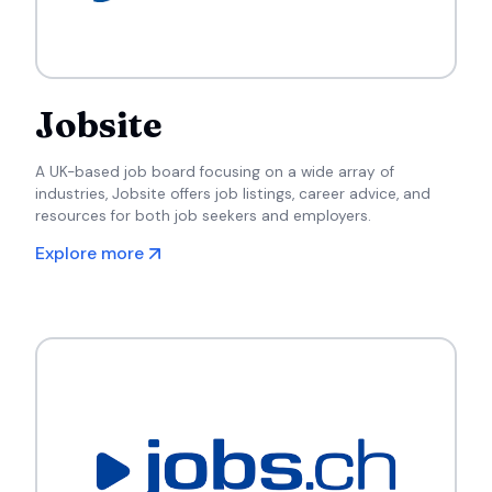
Jobsite
A UK-based job board focusing on a wide array of
industries, Jobsite offers job listings, career advice, and
resources for both job seekers and employers.
Explore more