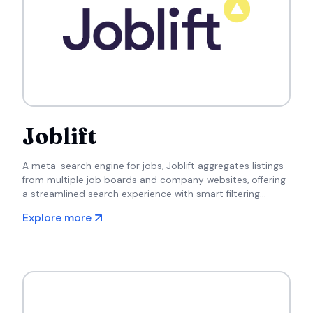
Joblift
A meta-search engine for jobs, Joblift aggregates listings
from multiple job boards and company websites, offering
a streamlined search experience with smart filtering
options.
Explore more