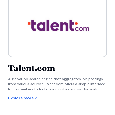
Talent.com
A global job search engine that aggregates job postings
from various sources, Talent.com offers a simple interface
for job seekers to find opportunities across the world.
Explore more