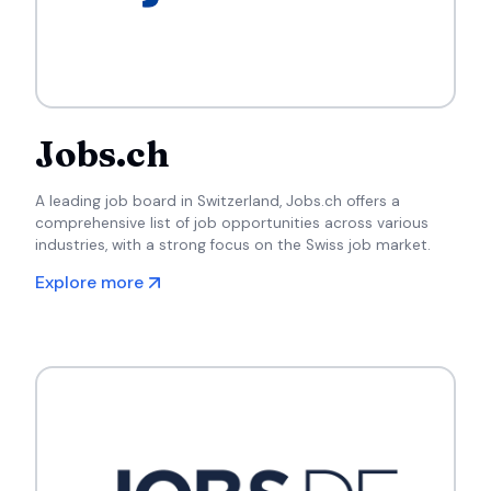
Jobs.ch
A leading job board in Switzerland, Jobs.ch offers a
comprehensive list of job opportunities across various
industries, with a strong focus on the Swiss job market.
Explore more