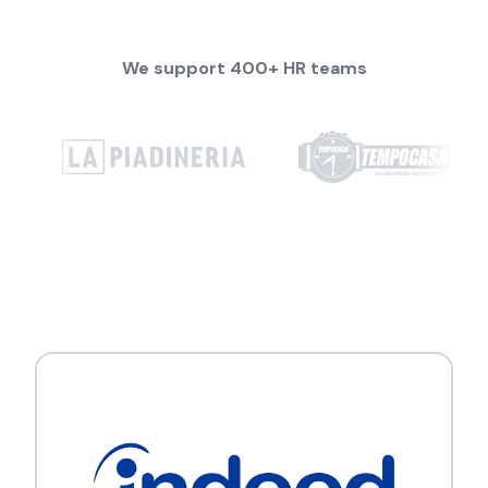
We support 400+ HR teams