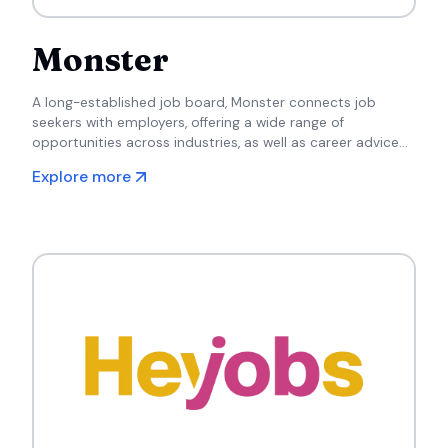
Monster
A long-established job board, Monster connects job
seekers with employers, offering a wide range of
opportunities across industries, as well as career advice
and resume-building tools.
Explore more