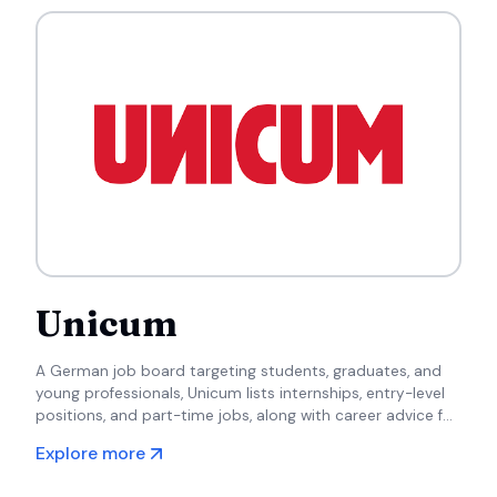
Unicum
A German job board targeting students, graduates, and
young professionals, Unicum lists internships, entry-level
positions, and part-time jobs, along with career advice for
newcomers to the workforce.
Explore more