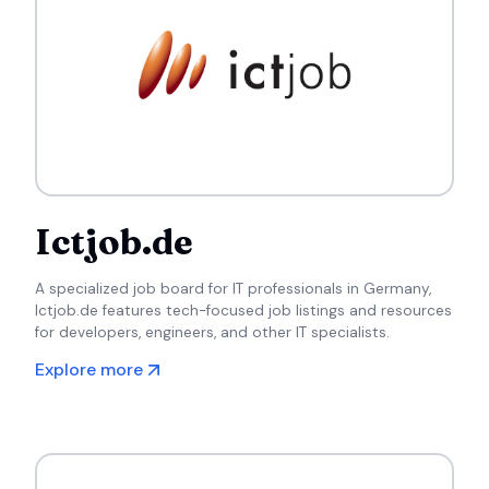
Ictjob.de
A specialized job board for IT professionals in Germany,
Ictjob.de features tech-focused job listings and resources
for developers, engineers, and other IT specialists.
Explore more