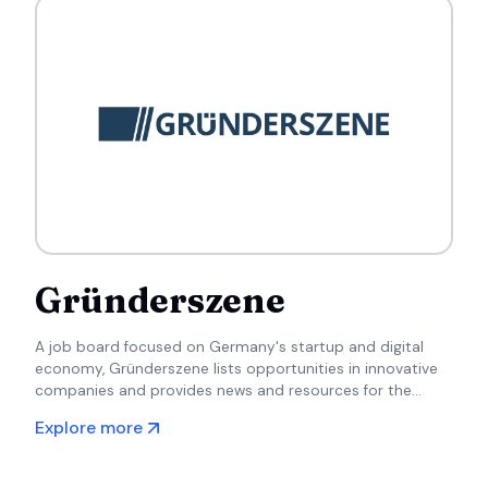
Gründerszene
A job board focused on Germany's startup and digital
economy, Gründerszene lists opportunities in innovative
companies and provides news and resources for the
startup community.
Explore more