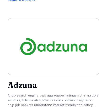
Adzuna
A job search engine that aggregates listings from multiple
sources, Adzuna also provides data-driven insights to
help job seekers understand market trends and salary