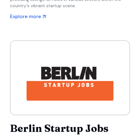
country's vibrant startup scene.
Explore more
Berlin Startup Jobs