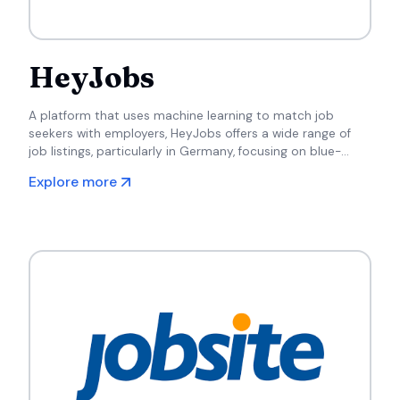
HeyJobs
A platform that uses machine learning to match job
seekers with employers, HeyJobs offers a wide range of
job listings, particularly in Germany, focusing on blue-
collar and service roles.
Explore more