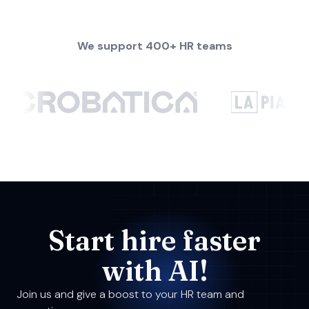
We support 400+ HR teams
Start hire faster
with AI!
Join us and give a boost to your HR team and