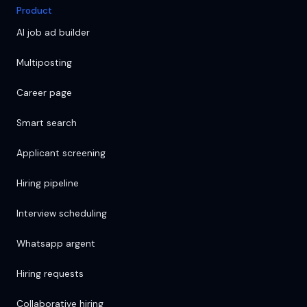
Product
AI job ad builder
Multiposting
Career page
Smart search
Applicant screening
Hiring pipeline
Interview scheduling
Whatsapp argent
Hiring requests
Collaborative hiring