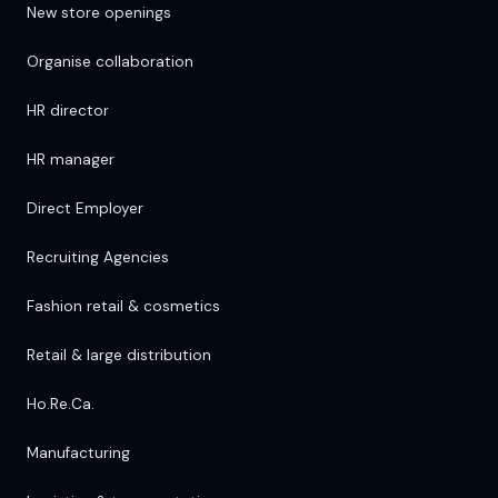
New store openings
Organise collaboration
HR director
HR manager
Direct Employer
Recruiting Agencies
Fashion retail & cosmetics
Retail & large distribution
Ho.Re.Ca.
Manufacturing