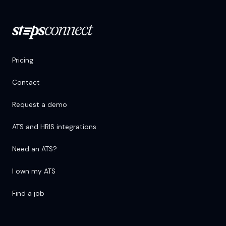
Pricing
Contact
Request a demo
ATS and HRIS integrations
Need an ATS?
I own my ATS
Find a job