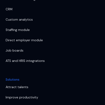
CRM
Custom analytics
Staffing module
Direct employer module
Job boards
ATS and HRIS integrations
Solutions
Attract talents
Improve productivity