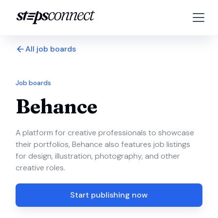
All job boards
Job boards
Behance
A platform for creative professionals to showcase
their portfolios, Behance also features job listings
for design, illustration, photography, and other
creative roles.
Start publishing now