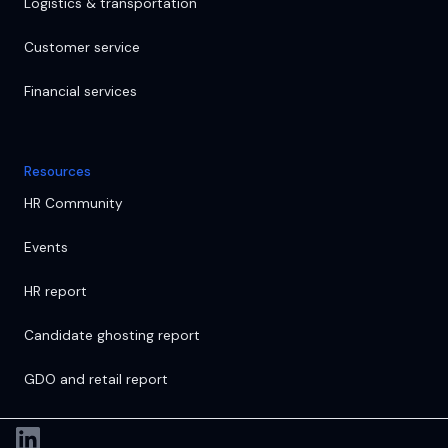
Logistics & transportation
Customer service
Financial services
Resources
HR Community
Events
HR report
Candidate ghosting report
GDO and retail report