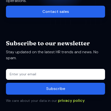
operations.
Contact sales
Subscribe to our newsletter
Stay updated on the latest HR trends and news. No
spam.
privacy policy
We care about your data in our
.