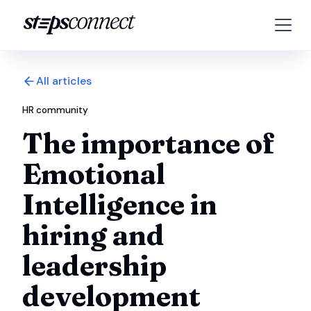
All articles
HR community
The importance of
Emotional
Intelligence in
hiring and
leadership
development