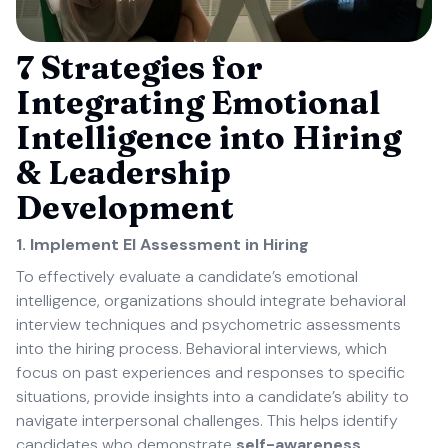
7 Strategies for
Integrating Emotional
Intelligence into Hiring
& Leadership
Development
1. Implement EI Assessment in Hiring
To effectively evaluate a candidate’s emotional
intelligence, organizations should integrate behavioral
interview techniques and psychometric assessments
into the hiring process. Behavioral interviews, which
focus on past experiences and responses to specific
situations, provide insights into a candidate’s ability to
navigate interpersonal challenges. This helps identify
candidates who demonstrate
self-awareness,