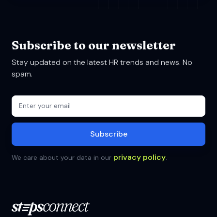
Subscribe to our newsletter
Stay updated on the latest HR trends and news. No
spam.
privacy policy
We care about your data in our
.