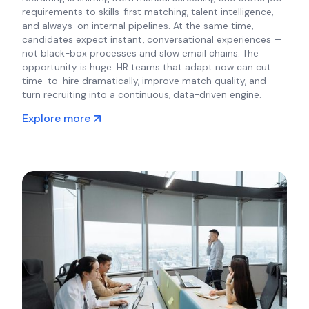
requirements to skills-first matching, talent intelligence,
and always-on internal pipelines. At the same time,
candidates expect instant, conversational experiences —
not black-box processes and slow email chains. The
opportunity is huge: HR teams that adapt now can cut
time-to-hire dramatically, improve match quality, and
turn recruiting into a continuous, data-driven engine.
Explore more