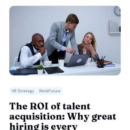
HR Strategy
WorkFuture
The ROI of talent
acquisition: Why great
hiring is every