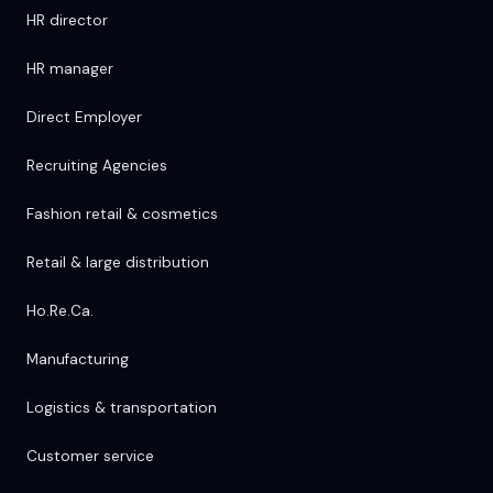
HR director
HR manager
Direct Employer
Recruiting Agencies
Fashion retail & cosmetics
Retail & large distribution
Ho.Re.Ca.
Manufacturing
Logistics & transportation
Customer service