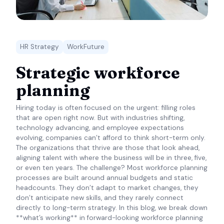
HR Strategy
WorkFuture
Strategic workforce
planning
Hiring today is often focused on the urgent: filling roles
that are open right now. But with industries shifting,
technology advancing, and employee expectations
evolving, companies can’t afford to think short-term only.
The organizations that thrive are those that look ahead,
aligning talent with where the business will be in three, five,
or even ten years. The challenge? Most workforce planning
processes are built around annual budgets and static
headcounts. They don’t adapt to market changes, they
don’t anticipate new skills, and they rarely connect
directly to long-term strategy. In this blog, we break down
**what’s working** in forward-looking workforce planning