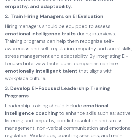
empathy, and adaptability
.
2. Train Hiring Managers on EI Evaluation
Hiring managers should be equipped to assess
emotional intelligence traits
during interviews.
Training programs can help them recognize self-
awareness and self-regulation, empathy and social skills,
stress management and adaptability. By integrating EI-
focused interview techniques, companies can hire
emotionally intelligent talent
that aligns with
workplace culture.
3. Develop EI-Focused Leadership Training
Programs
Leadership training should include
emotional
intelligence coaching
to enhance skills such as: active
listening and empathy, conflict resolution and stress
management, non-verbal communication and emotional
regulation. Workshops, coaching sessions, and real-