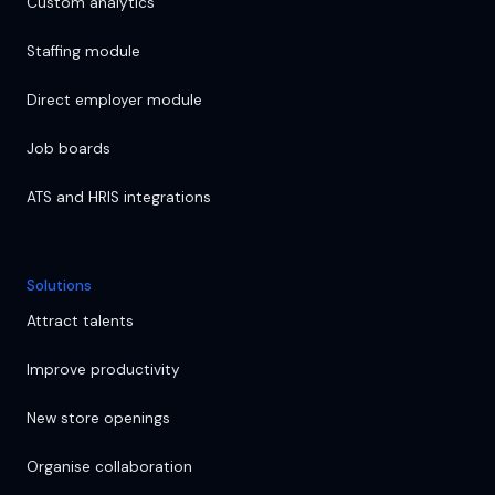
Custom analytics
Staffing module
Direct employer module
Job boards
ATS and HRIS integrations
Solutions
Attract talents
Improve productivity
New store openings
Organise collaboration