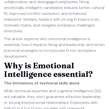
collaboration, and disengaged employees. Hiring
emotionally intelligent candidates ensures better cultural
fit, improved conflict resolution, and enhanced
teamwork. Similarly, leaders with strong EI inspire trust,
motivate teams, and navigate workplace challenges
effectively.
This article explores why emotional intelligence is
essential, how it impacts hiring and leadership, and seven
practical strategies to incorporate EI into workplace
development.
Why is Emotional
Intelligence essential?
The limitations of technical skills alone
While technical expertise and cognitive intelligence (IQ)
are valuable, they don’t guarantee effective leadership
or strong interpersonal relationships. Employees with
high IQ but low EI may struggle with teamwork,