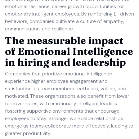
emotional resilience, career growth opportunities for
emotionally intelligent employees. By reinforcing EI-driven
behaviors, companies cultivate a culture of empathy,
communication, and resilience.
The measurable impact
of Emotional Intelligence
in hiring and leadership
Companies that prioritize emotional intelligence
experience higher employee engagement and
satisfaction, as team members feel heard, valued, and
motivated. These organizations also benefit from lower
turnover rates, with emotionally intelligent leaders
fostering supportive environments that encourage
employees to stay. Stronger workplace relationships
emerge as teams collaborate more effectively, leading to
greater productivity.