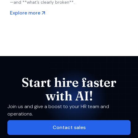
—and **what’s clearly broken**.
Explore more
Start hire faster
with AI!
Join us and give a boost to your HR team and
operations.
Contact sales