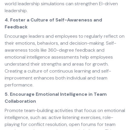
world leadership simulations can strengthen EI-driven
leadership.
4. Foster a Culture of Self-Awareness and
Feedback
Encourage leaders and employees to regularly reflect on
their emotions, behaviors, and decision-making. Self-
awareness tools like 360-degree feedback and
emotional intelligence assessments help employees
understand their strengths and areas for growth.
Creating a culture of continuous learning and self-
improvement enhances both individual and team
performance.
5. Encourage Emotional Intelligence in Team
Collaboration
Promote team-building activities that focus on emotional
intelligence, such as: active listening exercises, role-
playing for conflict resolution, open forums for team