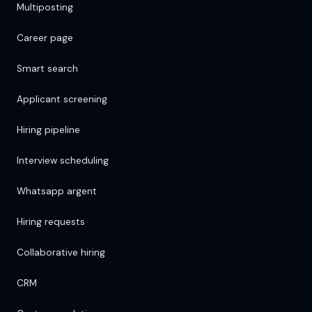
Multiposting
Career page
Smart search
Applicant screening
Hiring pipeline
Interview scheduling
Whatsapp argent
Hiring requests
Collaborative hiring
CRM