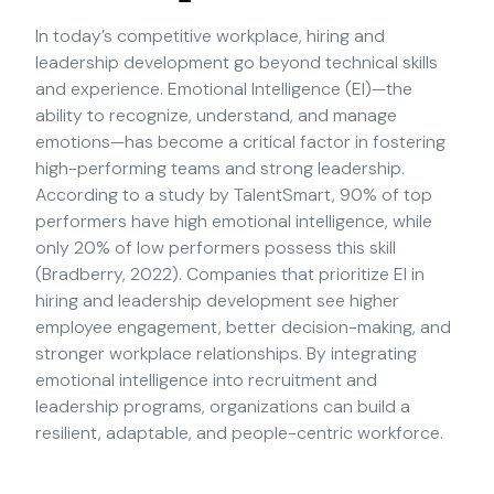
In today’s competitive workplace, hiring and
leadership development go beyond technical skills
and experience. Emotional Intelligence (EI)—the
ability to recognize, understand, and manage
emotions—has become a critical factor in fostering
high-performing teams and strong leadership.
According to a study by TalentSmart, 90% of top
performers have high emotional intelligence, while
only 20% of low performers possess this skill
(Bradberry, 2022). Companies that prioritize EI in
hiring and leadership development see higher
employee engagement, better decision-making, and
stronger workplace relationships. By integrating
emotional intelligence into recruitment and
leadership programs, organizations can build a
resilient, adaptable, and people-centric workforce.