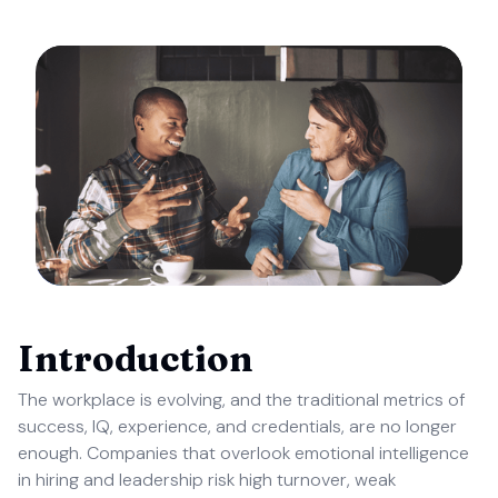
Introduction
The workplace is evolving, and the traditional metrics of
success, IQ, experience, and credentials, are no longer
enough. Companies that overlook emotional intelligence
in hiring and leadership risk high turnover, weak