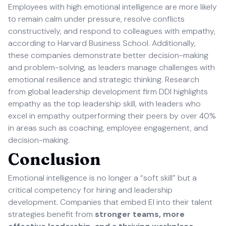
Employees with high emotional intelligence are more likely
to remain calm under pressure, resolve conflicts
constructively, and respond to colleagues with empathy,
according to Harvard Business School. Additionally,
these companies demonstrate better decision-making
and problem-solving, as leaders manage challenges with
emotional resilience and strategic thinking. Research
from global leadership development firm DDI highlights
empathy as the top leadership skill, with leaders who
excel in empathy outperforming their peers by over 40%
in areas such as coaching, employee engagement, and
decision-making.
Conclusion
Emotional intelligence is no longer a “soft skill” but a
critical competency for hiring and leadership
development. Companies that embed EI into their talent
strategies benefit from
stronger teams, more