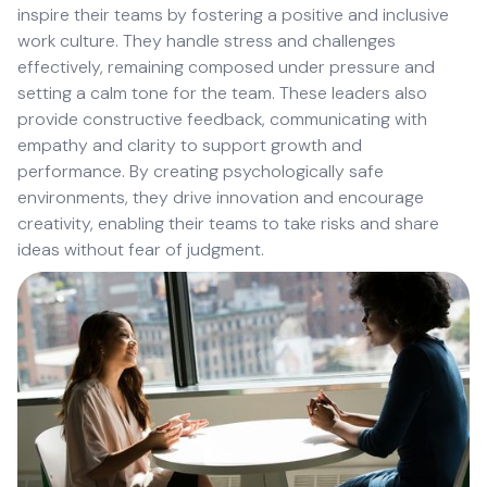
inspire their teams by fostering a positive and inclusive
work culture. They handle stress and challenges
effectively, remaining composed under pressure and
setting a calm tone for the team. These leaders also
provide constructive feedback, communicating with
empathy and clarity to support growth and
performance. By creating psychologically safe
environments, they drive innovation and encourage
creativity, enabling their teams to take risks and share
ideas without fear of judgment.