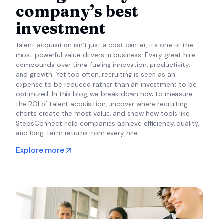
company’s best
investment
Talent acquisition isn’t just a cost center, it’s one of the
most powerful value drivers in business. Every great hire
compounds over time, fueling innovation, productivity,
and growth. Yet too often, recruiting is seen as an
expense to be reduced rather than an investment to be
optimized. In this blog, we break down how to measure
the ROI of talent acquisition, uncover where recruiting
efforts create the most value, and show how tools like
StepsConnect help companies achieve efficiency, quality,
and long-term returns from every hire.
Explore more