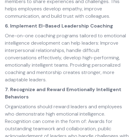
members to share experiences and challenges. This
helps employees develop empathy, improve
communication, and build trust with colleagues.
6. Implement EI-Based Leadership Coaching
One-on-one coaching programs tailored to emotional
intelligence development can help leaders: Improve
interpersonal relationships, handle difficult
conversations effectively, develop high-performing,
emotionally intelligent teams. Providing personalized
coaching and mentorship creates stronger, more
adaptable leaders.
7. Recognize and Reward Emotionally Intelligent
Behaviors
Organizations should reward leaders and employees
who demonstrate high emotional intelligence.
Recognition can come in the form of: Awards for
outstanding teamwork and collaboration, public
acknowledgment of leaders who handle challenges with