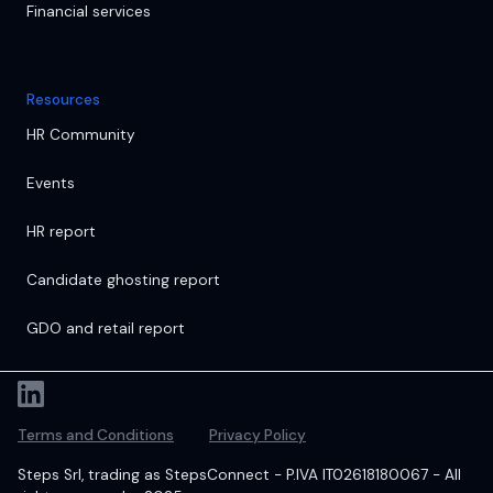
Financial services
Resources
HR Community
Events
HR report
Candidate ghosting report
GDO and retail report
Terms and Conditions
Privacy Policy
Steps Srl, trading as StepsConnect - P.IVA IT02618180067 - All