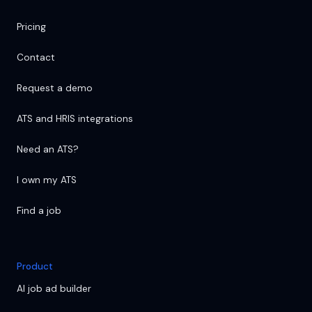
Pricing
Contact
Request a demo
ATS and HRIS integrations
Need an ATS?
I own my ATS
Find a job
Product
AI job ad builder