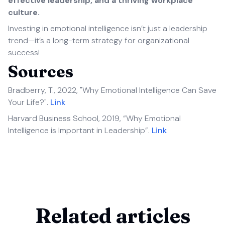
effective leadership, and a thriving workplace
culture.
Investing in emotional intelligence isn’t just a leadership
trend—it’s a long-term strategy for organizational
success!
Sources
Bradberry, T., 2022, "Why Emotional Intelligence Can Save
Your Life?".
Link
Harvard Business School, 2019, “Why Emotional
Intelligence is Important in Leadership”.
Link
Related articles