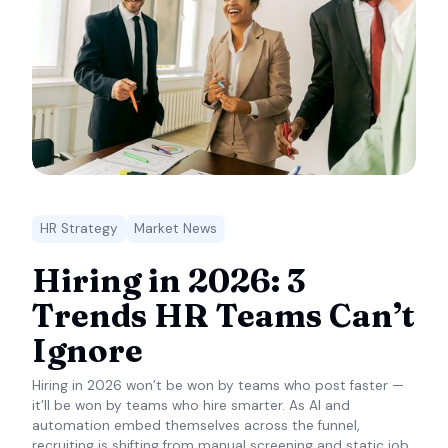
HR Strategy
Market News
Hiring in 2026: 3
Trends HR Teams Can’t
Ignore
Hiring in 2026 won’t be won by teams who post faster —
it’ll be won by teams who hire smarter. As AI and
automation embed themselves across the funnel,
recruiting is shifting from manual screening and static job