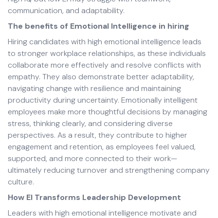
communication, and adaptability.
The benefits of Emotional Intelligence in hiring
Hiring candidates with high emotional intelligence leads
to stronger workplace relationships, as these individuals
collaborate more effectively and resolve conflicts with
empathy. They also demonstrate better adaptability,
navigating change with resilience and maintaining
productivity during uncertainty. Emotionally intelligent
employees make more thoughtful decisions by managing
stress, thinking clearly, and considering diverse
perspectives. As a result, they contribute to higher
engagement and retention, as employees feel valued,
supported, and more connected to their work—
ultimately reducing turnover and strengthening company
culture.
How EI Transforms Leadership Development
Leaders with high emotional intelligence motivate and